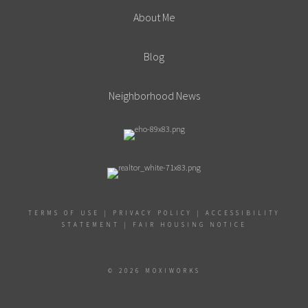
About Me
Blog
Neighborhood News
TERMS OF USE
|
PRIVACY POLICY
|
ACCESSIBILITY
STATEMENT
|
FAIR HOUSING NOTICE
© 2026 MOXIWORKS