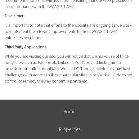
recommendations that will assist us in ensuring that our Web presence is
in conformance with the WCAG 2.1 A/AA.
Disclaimer
It is important to note that efforts to the website are ongoing as we work
to implement the relevant improvements to meet WCAG 2.1 A/AA
guidelines over time.
Third Party Applications
While you are visiting our site, you will notice that we make use of third-
party sites such as Facebook, LinkedIn, YouTube and Instagram to
provide information about MoxiWorks LLC. Though individuals may have
challenges with access to these particular sites, MoxiWorks LLC does not
control or remedy the way content is portrayed.
Home
Properties