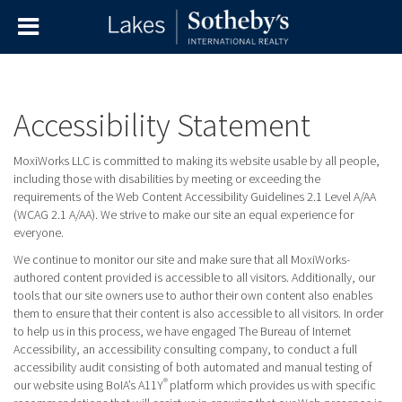
Accessibility Statement
MoxiWorks LLC is committed to making its website usable by all people,
including those with disabilities by meeting or exceeding the
requirements of the Web Content Accessibility Guidelines 2.1 Level A/AA
(WCAG 2.1 A/AA). We strive to make our site an equal experience for
everyone.
We continue to monitor our site and make sure that all MoxiWorks-
authored content provided is accessible to all visitors. Additionally, our
tools that our site owners use to author their own content also enables
them to ensure that their content is also accessible to all visitors. In order
to help us in this process, we have engaged
The Bureau of Internet
Accessibility
, an accessibility consulting company, to conduct a full
accessibility audit consisting of both automated and manual testing of
®
our website using BoIA’s A11Y
platform which provides us with specific